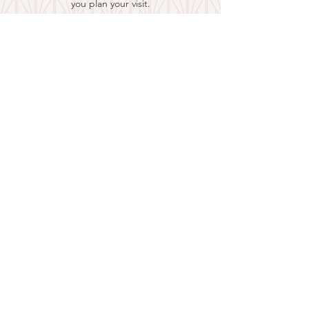
you plan your visit.
EXPLORE CARLISLE
and Nicholas County
is a joint effort of:
Carlisle-Nicholas County Tourism
108 W. Main St., Carlisle KY 40311
859-749-7986
Nicholas County Historical Society
P.O. Box 222, Carlisle, KY 40311
859-289-4200
859-473-3419