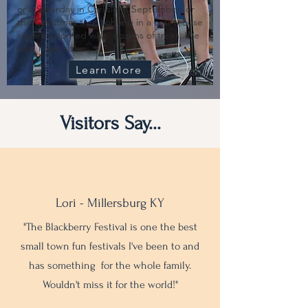
or a Saturday in Carlisle in September, or
the Christmas tree lighting in a courthouse
square adorned with dozens of trees. We
sure hope so!
Learn More
Visitors Say...
Lori - Millersburg KY
"The Blackberry Festival is one the best
small town fun festivals I've been to and
has something for the whole family.
Wouldn't miss it for the world!"