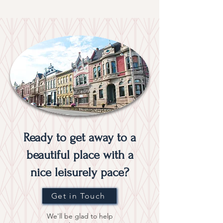
Ready to get away to a
beautiful place with a
nice leisurely pace?
Get in Touch
We'll be glad to help