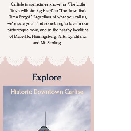
Carlisle is sometimes known as “The Little
Town with the Big Heart” or “The Town that
Time Forgot.” Regardless of what you call us,
we're sure you'll find something to love in our
picturesque town, and in the nearby localities
of Maysville, Flemingsburg, Paris, Cynthiana,
and Mt. Sterling.
Explore
Historic Downtown Carlise