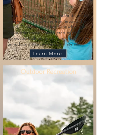
Venture beyond city limits and find a wildlife
park with animal species from around the
world, Daniel Boone's last Kentucky cabin,
and a little chapel constructed by the
Barnwood Builders team from Discovery TV
using locally sourced salvage materials.
Learn More
Outdoor Recreation