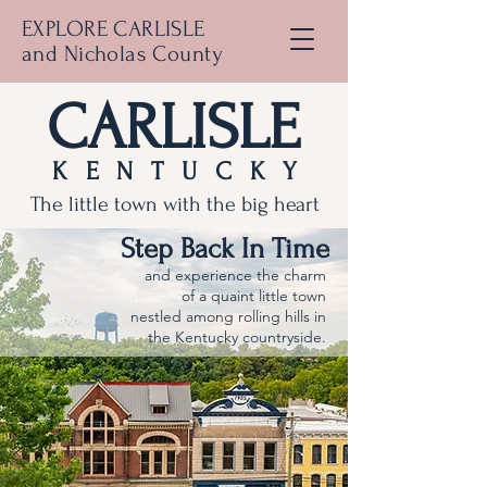
EXPLORE CARLISLE
and Nicholas County
CARLISLE
KENTUCKY
The little town with the big heart
Step Back In Time
and experience the charm
of a quaint little town
nestled among rolling hills in
the Kentucky countryside.