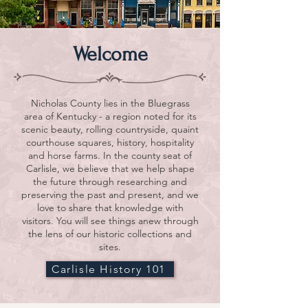
Welcome
Nicholas County lies in the Bluegrass
area of Kentucky - a region noted for its
scenic beauty, rolling countryside, quaint
courthouse squares, history, hospitality
and horse farms. In the county seat of
Carlisle, we believe that we help shape
the future through researching and
preserving the past and present, and we
love to share that knowledge with
visitors. You will see things anew through
the lens of our historic collections and
sites.
Carlisle History 101