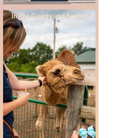
In The County and Beyond