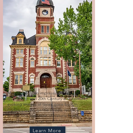
Main Street is an impressive medley of
quaint 19th and 20th Century architecture,
evoking images of times gone by. On
Carlisle’s quiet, gentle streets reside an
enchanting collection of historic homes,
churches, and retail establishments
Learn More