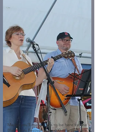
Maybe you'll make plans to be here for the
Blackberry Festival and a 400-mile yard sale,