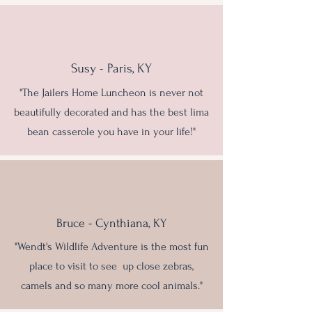
Susy - Paris, KY
"The Jailers Home Luncheon is never not
beautifully decorated and has the best lima
bean casserole you have in your life!"
Bruce - Cynthiana, KY
"Wendt's Wildlife Adventure is the most fun
place to visit to see up close zebras,
camels and so many more cool animals."