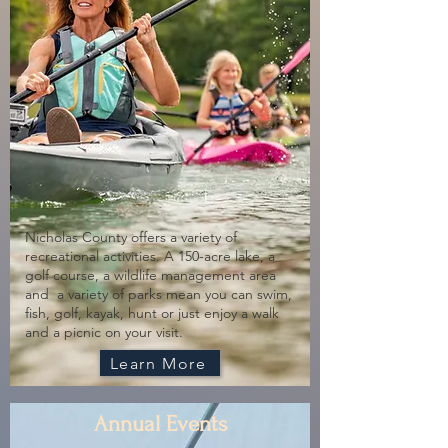
Nicholas County offers a variety of
recreational activities. A 150-acre lake, a
golf course, a wildlife management area
and a variety of parks mean you can swim,
fish, golf, kayak, hunt or just enjoy a walk
and a picnic on your visit.
Learn More
Annual Events