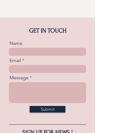
GET IN TOUCH
Name
Email
Message
Submit
SIGN UP FOR NEWS