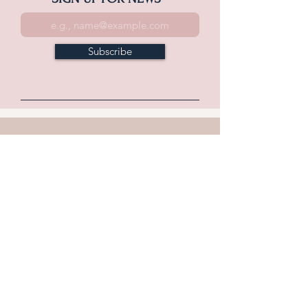
Subscribe
WHAT'S NEW
Home
Explore
Historic Downtown Carlise
In the County & Beyond
Outdoor Recreation
Annual Events
Food & Drink