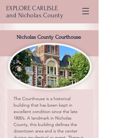
EXPLORE CARLISLE
and Nicholas County
Nicholas County Courthouse
The Courthouse is a historical 
building that has been kept in 
excellent condition since the late 
1800’s. A landmark in Nicholas 
County, this building defines the 
downtown area and is the center 
during any festival or event. There is 