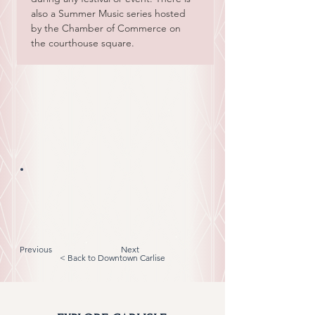
also a Summer Music series hosted 
by the Chamber of Commerce on 
the courthouse square.
Nicholas County Courthouse
859-473-5252
125 E. Main Street, Carlisle, KY 40311
Previous
Next
< Back to Downtown Carlise