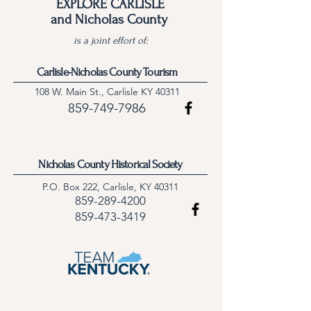
EXPLORE CARLISLE
and Nicholas County
is a joint effort of:
Carlisle-Nicholas County Tourism
108 W. Main St., Carlisle KY 40311
859-749-7986
Nicholas County Historical Society
P.O. Box 222, Carlisle, KY 40311
859-289-4200
859-473-3419